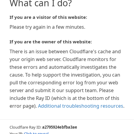
What can I do?
If you are a visitor of this website:
Please try again in a few minutes.
If you are the owner of this website:
There is an issue between Cloudflare's cache and
your origin web server. Cloudflare monitors for
these errors and automatically investigates the
cause. To help support the investigation, you can
pull the corresponding error log from your web
server and submit it our support team. Please
include the Ray ID (which is at the bottom of this
error page).
Additional troubleshooting resources
.
Cloudflare Ray ID:
a2795924ebfba3ae
Your IP:
Click to reveal